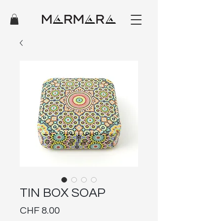
TIN BOX SOAP
Price
CHF 8.00